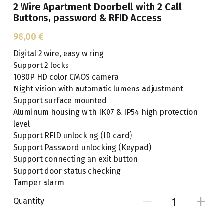
2 Wire Apartment Doorbell with 2 Call
Buttons, password & RFID Access
Get A Free Quote
98,00 €
Digital 2 wire, easy wiring
Support 2 locks
1080P HD color CMOS camera
Night vision with automatic lumens adjustment
Support surface mounted
Aluminum housing with IK07 & IP54 high protection
level
Support RFID unlocking (ID card)
Support Password unlocking (Keypad)
Support connecting an exit button
Support door status checking
Tamper alarm
Quantity