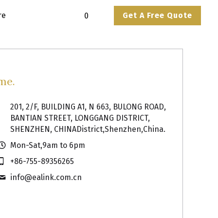
ore
Get A Free Quote
0
me.
201, 2/F, BUILDING A1, N 663, BULONG ROAD,
BANTIAN STREET, LONGGANG DISTRICT,
SHENZHEN, CHINADistrict,Shenzhen,China.
Mon-Sat,9am to 6pm
+86-755-89356265
info@
ealink.com.cn