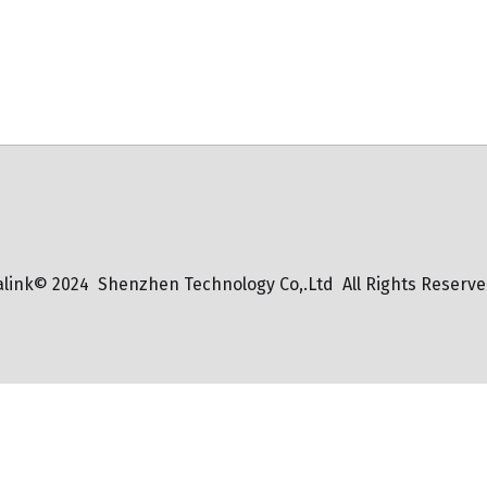
alink© 2024  Shenzhen Technology Co,.Ltd  All Rights Reserve