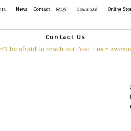
News
Contact
Online St
cts
FAQS
Download
Contact Us
n't be afraid to reach out. You + us = aweso