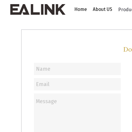
Home
About US
Produ
Do
Name
Email
Message