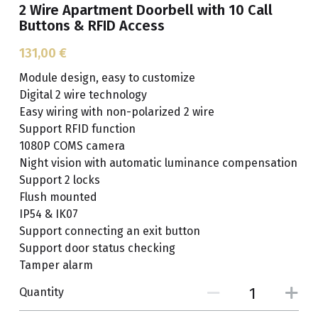
2 Wire Apartment Doorbell with 10 Call
Buttons & RFID Access
Get A Free Quote
131,00 €
Module design, easy to customize
Digital 2 wire technology
Easy wiring with non-polarized 2 wire
Support RFID function
1080P COMS camera
Night vision with automatic luminance compensation
Support 2 locks
Flush mounted
IP54 & IK07
Support connecting an exit button
Support door status checking
Tamper alarm
Quantity