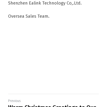
Shenzhen Ealink Technology Co,.Ltd.
Oversea Sales Team.
Com o objetivo de satisfazer as necessidades 
dos seus clientes, apostamos na qualidade 
dos produtos e serviços fornecidos, num 
mercado cada vez mais competitivo.
Previous