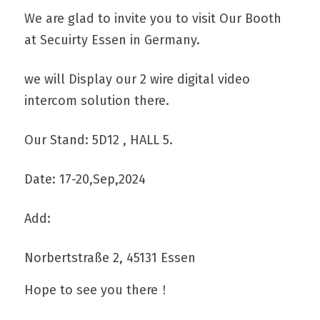
We are glad to invite you to visit Our Booth 
at Secuirty Essen in Germany.
Get A Free Quote
we will Display our 2 wire digital video 
intercom solution there.
Our Stand: 5D12 , HALL 5.
Date: 17-20,Sep,2024
Add: 
Norbertstraße 2, 45131 Essen
Hope to see you there！